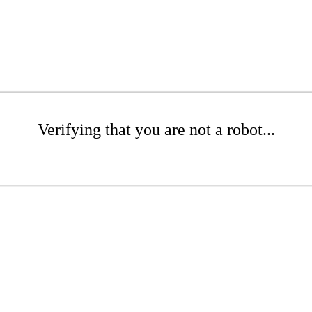
Verifying that you are not a robot...